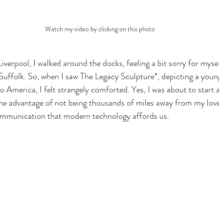
Watch my video by clicking on this photo
iverpool, I walked around the docks, feeling a bit sorry for myself
 Suffolk. So, when I saw The Legacy Sculpture*, depicting a youn
to America, I felt strangely comforted. Yes, I was about to start a 
 the advantage of not being thousands of miles away from my love
communication that modern technology affords us. 