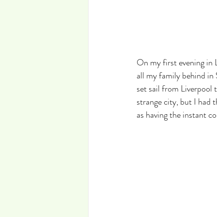
On my first evening in L
all my family behind in
set sail from Liverpool 
strange city, but I had
as having the instant 