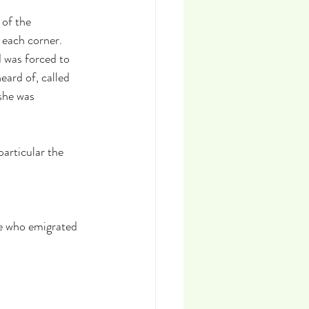
of the 
 each corner. 
 was forced to 
eard of, called 
she was 
articular the 
le who emigrated 