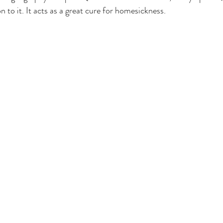
on to it. It acts as a great cure for homesickness.