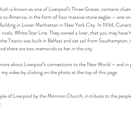
ich is known as one of Liverpool’s Three Graces, contains clues 
es to America, in the form of four massive stone eagles – one on
 Building in Lower Manhattan in New York City. In 1934, Cunard
 rivals, White Star Line. They owned a liner, that you may have h
he Titanic was built in Belfast and set sail from Southampton, 
and there are two memorials to her in the city. 
 more about Liverpool’s connections to the New World – and in p
y video by clicking on the photo at the top of this page.
eople of Liverpool by the Mormon Church, in tribute to the peop
t.