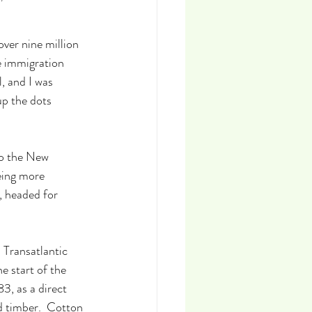
ver nine million 
e immigration 
, and I was 
up the dots 
to the New 
eing more 
, headed for 
 Transatlantic 
e start of the 
3, as a direct 
d timber.  Cotton 