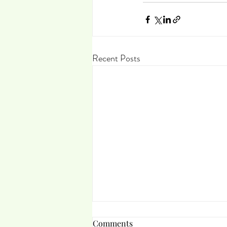
Recent Posts
Comments