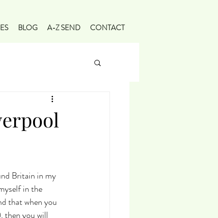
ES
BLOG
A-Z SEND
CONTACT
verpool
und Britain in my 
yself in the 
find that when you 
 then you will 