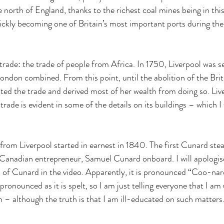
e north of England, thanks to the richest coal mines being in this
uickly becoming one of Britain’s most important ports during the 
trade: the trade of people from Africa. In 1750, Liverpool was s
ondon combined. From this point, until the abolition of the Briti
ed the trade and derived most of her wealth from doing so. Live
trade is evident in some of the details on its buildings – which I 
rom Liverpool started in earnest in 1840. The first Cunard stea
 Canadian entrepreneur, Samuel Cunard onboard. I will apologis
of Cunard in the video. Apparently, it is pronounced “Coo-nard”, 
 pronounced as it is spelt, so I am just telling everyone that I am 
– although the truth is that I am ill-educated on such matters. 