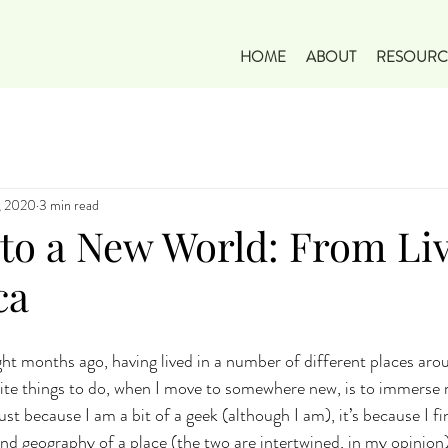
HOME
ABOUT
RESOURC
, 2020
3 min read
 to a New World: From Li
ca
ght months ago, having lived in a number of different places aro
te things to do, when I move to somewhere new, is to immerse m
 just because I am a bit of a geek (although I am), it’s because I 
nd geography of a place (the two are intertwined, in my opinion),