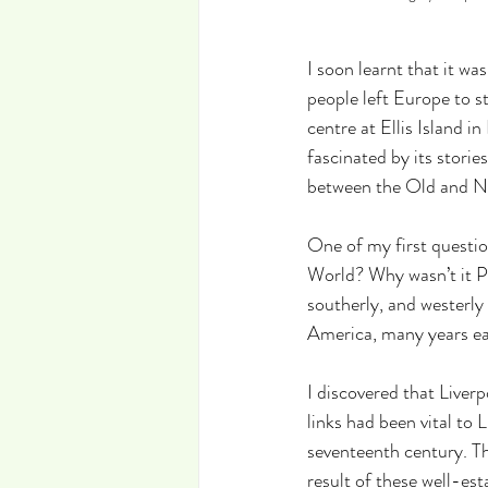
I soon learnt that it w
people left Europe to st
centre at Ellis Island i
fascinated by its storie
between the Old and N
One of my first questio
World? Why wasn’t it P
southerly, and westerly
America, many years ear
I discovered that Liver
links had been vital to
seventeenth century. Th
result of these well-es