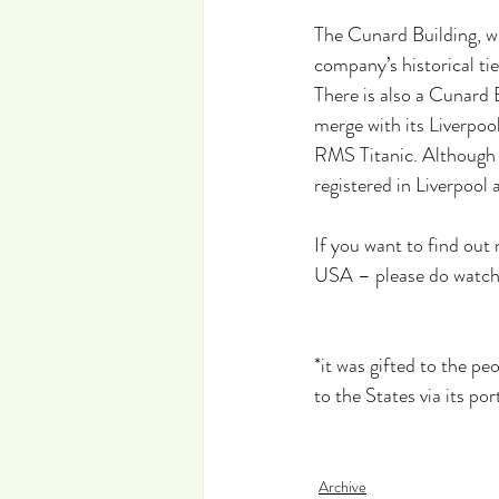
The Cunard Building, wh
company’s historical ti
There is also a Cunard
merge with its Liverpool
RMS Titanic. Although t
registered in Liverpool 
If you want to find out
USA – please do watch m
*it was gifted to the p
to the States via its por
Archive