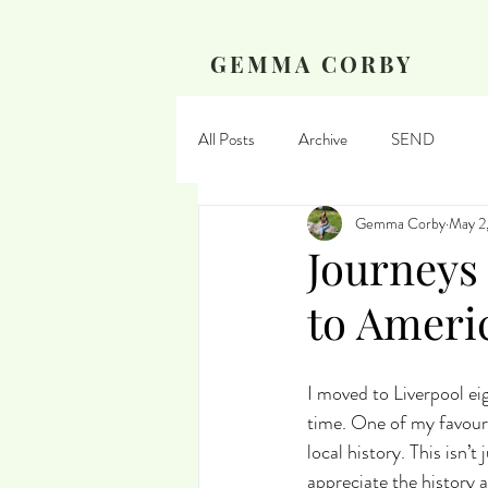
GEMMA CORBY
All Posts
Archive
SEND
Gemma Corby
May 2
Journeys
to Ameri
I moved to Liverpool ei
time. One of my favouri
local history. This isn’t
appreciate the history a