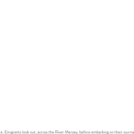
e. Emigrants look out, across the River Mersey, before embarking on their journ