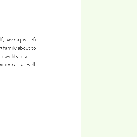
, having just left 
g family about to 
new life in a 
d ones – as well 