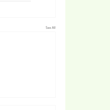
See All