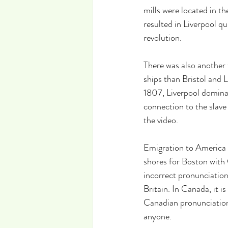
mills were located in th
resulted in Liverpool q
revolution.
There was also another 
ships than Bristol and L
1807, Liverpool dominat
connection to the slave 
the video.
Emigration to America f
shores for Boston with
incorrect pronunciation 
Britain. In Canada, it is
Canadian pronunciation 
anyone.