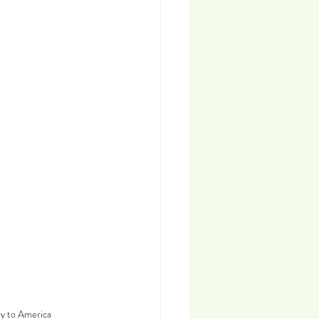
ey to America