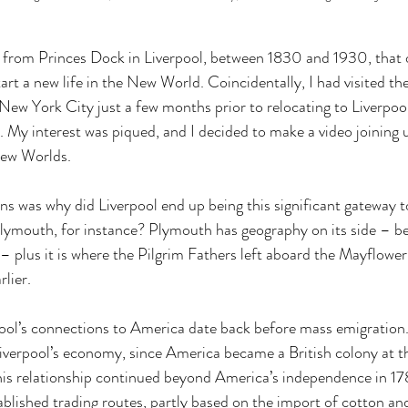
as from Princes Dock in Liverpool, between 1830 and 1930, that o
art a new life in the New World. Coincidentally, I had visited th
n New York City just a few months prior to relocating to Liverpool
s. My interest was piqued, and I decided to make a video joining 
ew Worlds. 
ns was why did Liverpool end up being this significant gateway 
lymouth, for instance? Plymouth has geography on its side – b
 – plus it is where the Pilgrim Fathers left aboard the Mayflower
lier. 
pool’s connections to America date back before mass emigration.
 Liverpool’s economy, since America became a British colony at th
is relationship continued beyond America’s independence in 178
tablished trading routes, partly based on the import of cotton an