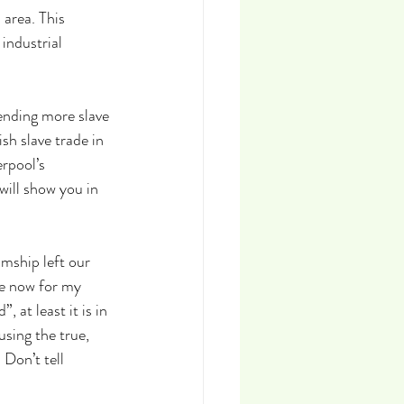
 area. This 
industrial 
ending more slave 
sh slave trade in 
rpool’s 
will show you in 
mship left our 
e now for my 
at least it is in 
using the true, 
Don’t tell 