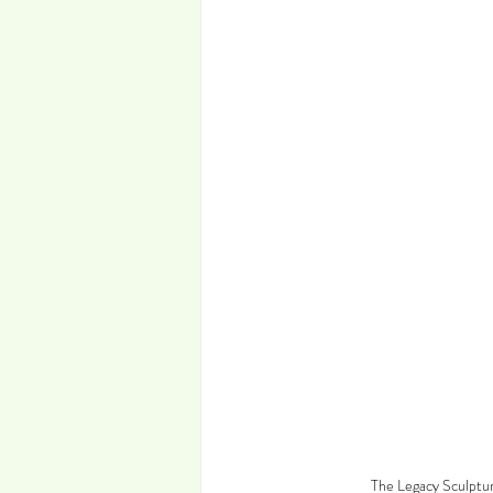
The Legacy Sculptur