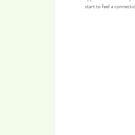
start to feel a connecti