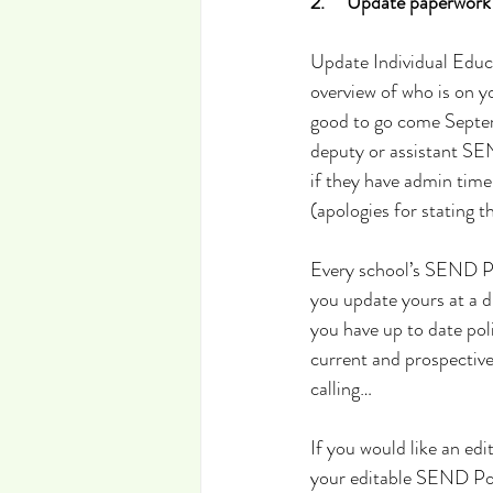
2.     Update paperwork
Update Individual Educa
overview of who is on y
good to go come Septemb
deputy or assistant SE
if they have admin time
(apologies for stating t
Every school’s SEND Po
you update yours at a di
you have up to date pol
current and prospectiv
calling…
If you would like an ed
your editable SEND Poli