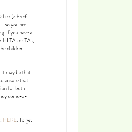
List (a brief 
– so you are 
g. If you have a 
ur HLTAs or TAs, 
the children 
It may be that 
to ensure that 
ion for both 
 they come-a-
k 
HERE
. To get 