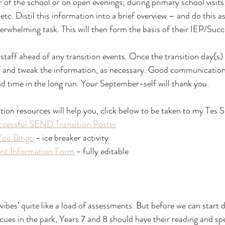
r of the school or on open evenings; during primary school visit
. Distil this information into a brief overview – and do this as
erwhelming task. This will then form the basis of their IEP/Suc
staff ahead of any transition events. Once the transition day(s) 
f and tweak the information, as necessary. Good communication
and time in the long run. Your September-self will thank you.
n resources will help you, click below to be taken to my Tes 
ccessful SEND Transition Poster
You Bingo
 - ice breaker activity
t Information Form
 - fully editable
ibes’ quite like a load of assessments. But before we can start 
ues in the park, Years 7 and 8 should have their reading and spe