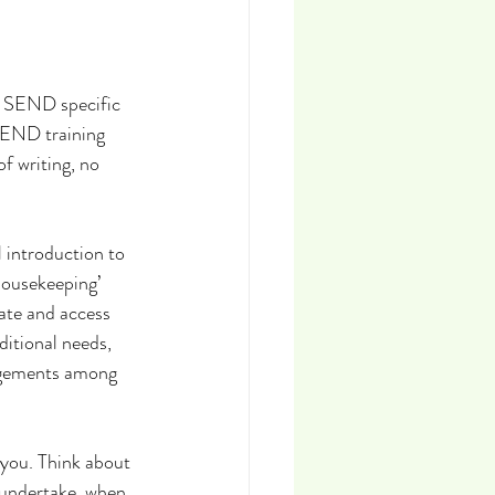
t SEND specific 
 SEND training 
f writing, no 
l introduction to 
housekeeping’ 
cate and access 
itional needs, 
ngements among 
you. Think about 
 undertake, when 