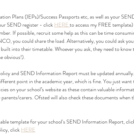
tion Plans (IEPs)/Success Passports etc, as well as your SEND 
our SEND register - click 
HERE 
to access my FREE template) 
er. If possible, recruit some help as this can be time consumin
NCO, you could share the load. Alternatively, you could ask yo
 built into their timetable. Whoever you ask, they need to know 
he obvious!).
licy and SEND Information Report must be updated annually. 
fferent point in the academic year, which is fine. You just want 
icies on your school’s website as these contain valuable informat
e parents/carers. Ofsted will also check these documents when
itable template for your school's SEND Information Report, clic
cy, click 
HERE