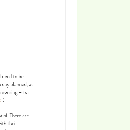
 need to be 
 day planned, as 
 morning – for 
ol
).
ial. There are 
th their 