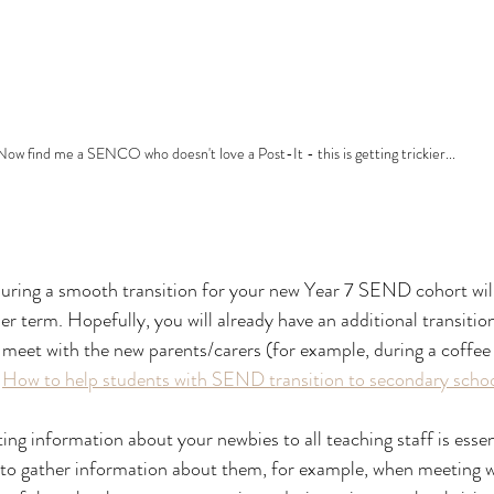
Now find me a SENCO who doesn't love a Post-It - this is getting trickier...
uring a smooth transition for your new Year 7 SEND cohort will
 term. Hopefully, you will already have an additional transition
o meet with the new parents/carers (for example, during a coffee
 
How to help students with SEND transition to secondary scho
ng information about your newbies to all teaching staff is essent
 to gather information about them, for example, when meeting wi