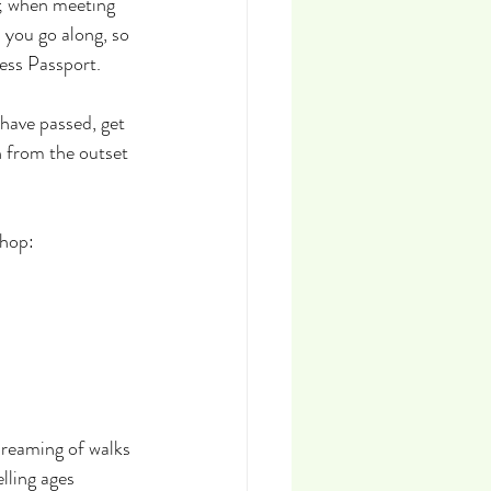
s; when meeting 
 you go along, so 
cess Passport.
have passed, get 
 from the outset 
Shop:
dreaming of walks 
lling ages 