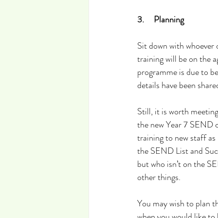
3.     Planning
Sit down with whoever 
training will be on the 
programme is due to be
details have been share
Still, it is worth meeti
the new Year 7 SEND coh
training to new staff as
the SEND List and Succe
but who isn’t on the S
other things.
You may wish to plan th
when you would like to 