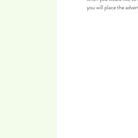
you will place the advert