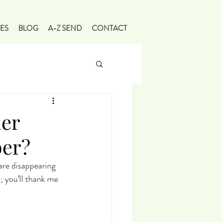
ES
BLOG
A-Z SEND
CONTACT
er
ber?
re disappearing 
; you’ll thank me 