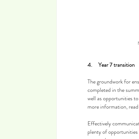
4.     Year 7 transition
The groundwork for ens
completed in the summer
well as opportunities t
more information, read
Effectively communicati
plenty of opportunities