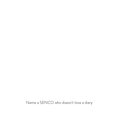
Name a SENCO who doesn't love a diary