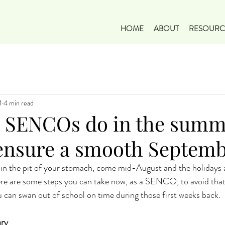
HOME
ABOUT
RESOURC
1
4 min read
 SENCOs do in the summ
 ensure a smooth Septem
in the pit of your stomach, come mid-August and the holidays a
here are some steps you can take now, as a SENCO, to avoid that
 can swan out of school on time during those first weeks back.
ary