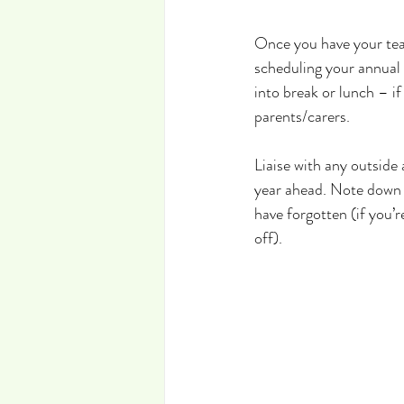
Once you have your teac
scheduling your annual 
into break or lunch – i
parents/carers.
Liaise with any outside 
year ahead. Note down 
have forgotten (if you’
off).