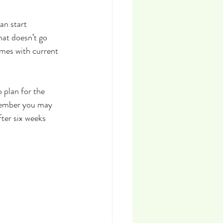
an start 
hat doesn’t go 
imes with current 
 plan for the 
tember you may 
ter six weeks 