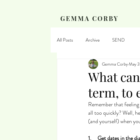
GEMMA CORBY
All Posts
Archive
SEND
Gemma Corby
May 3
What can
term, to
Remember that feeling 
all too quickly? Well, 
(and yourself) when you
1.     Get dates in the di