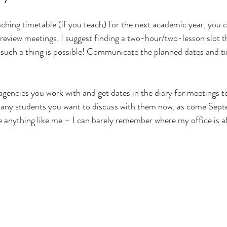
hing timetable (if you teach) for the next academic year, you c
review meetings. I suggest finding a two-hour/two-lesson slot t
f such a thing is possible! Communicate the planned dates and t
agencies you work with and get dates in the diary for meetings to
any students you want to discuss with them now, as come Sep
re anything like me – I can barely remember where my office is af