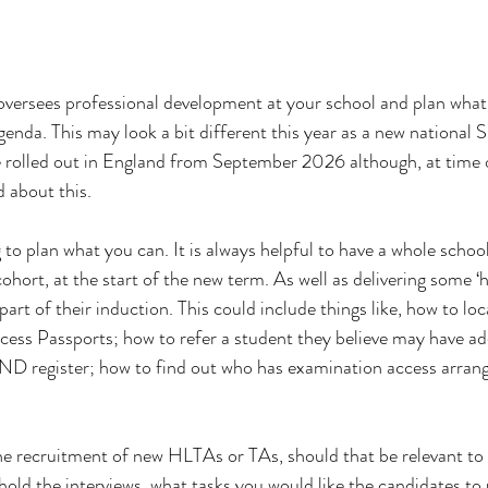
oversees professional development at your school and plan wha
agenda. This may look a bit different this year as a new national
 rolled out in England from September 2026 although, at time o
d about this.
ng to plan what you can. It is always helpful to have a whole schoo
ort, at the start of the new term. As well as delivering some ‘
 part of their induction. This could include things like, how to lo
ss Passports; how to refer a student they believe may have add
END register; how to find out who has examination access arra
e recruitment of new HLTAs or TAs, should that be relevant to 
hold the interviews, what tasks you would like the candidates to