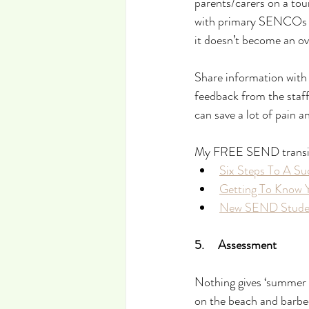
parents/carers on a tou
with primary SENCOs etc
it doesn’t become an ov
Share information with 
feedback from the staf
can save a lot of pain 
My FREE SEND transitio
Six Steps To A Su
Getting To Know 
New SEND Studen
5.     Assessment
Nothing gives ‘summer v
on the beach and barbec